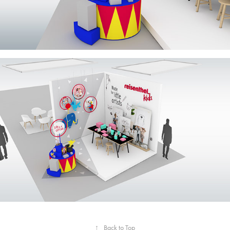
↑
Back to Top