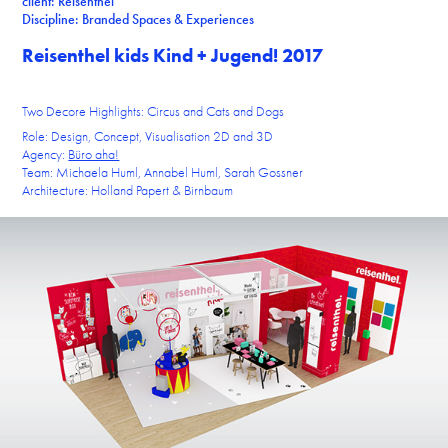
client: Reisenthel
Discipline: Branded Spaces & Experiences
Reisenthel kids Kind + Jugend! 2017
Two Decore Highlights: Circus and Cats and Dogs
Role: Design, Concept, Visualisation 2D and 3D
Agency:
Büro aha!
Team: Michaela Huml, Annabel Huml, Sarah Gossner
Architecture: Holland Papert & Birnbaum